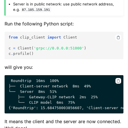
Server is in public network: use public network address,
e.g.
87.105.159.191
Run the following Python script:
from
clip_client
import
Client
c
=
Client
(
'grpc://0.0.0.0:51000'
)
c
.
profile
()
will give you:
 Roundtrip  16ms  100%

├──  Client-server network  8ms  49%

└──  Server  8ms  51%

    ├──  Gateway-CLIP network  2ms  25%

    └──  CLIP model  6ms  75%

It means the client and the server are now connected.