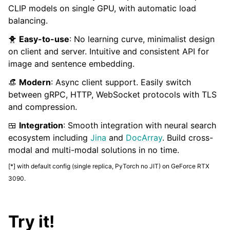
CLIP models on single GPU, with automatic load
balancing.
🐥
Easy-to-use
: No learning curve, minimalist design
on client and server. Intuitive and consistent API for
image and sentence embedding.
👒
Modern
: Async client support. Easily switch
between gRPC, HTTP, WebSocket protocols with TLS
and compression.
ggle child pages in navigation
🍱
Integration
: Smooth integration with neural search
ecosystem including
Jina
and
DocArray
. Build cross-
modal and multi-modal solutions in no time.
[*] with default config (single replica, PyTorch no JIT) on GeForce RTX
3090.
Try it!