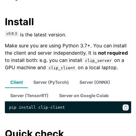
Install
is the latest version.
Make sure you are using Python 3.7+. You can install
the client and server independently. It is
not required
to install both: e.g. you can install
on a
clip_server
GPU machine and
on a local laptop.
clip_client
Client
Server (PyTorch)
Server (ONNX)
Server (TensorRT)
Server on Google Colab
pip
install
Quick check