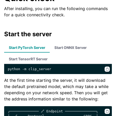
After installing, you can run the following commands
for a quick connectivity check.
Start the server
Start PyTorch Server
Start ONNX Server
Start TensorRT Server
python
-m
At the first time starting the server, it will download
the default pretrained model, which may take a while
depending on your network speed. Then you will get
the address information similar to the following:
╭────────────── 🔗 Endpoint ───────────────╮
