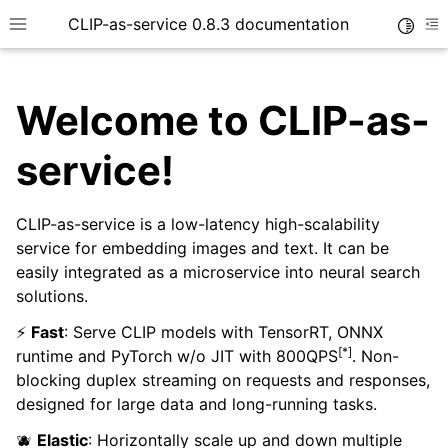
CLIP-as-service 0.8.3 documentation
Toggle
Toggle site navigation sidebar
To
Welcome to CLIP-as-
service!
CLIP-as-service is a low-latency high-scalability
service for embedding images and text. It can be
easily integrated as a microservice into neural search
solutions.
⚡
Fast
: Serve CLIP models with TensorRT, ONNX
[*]
runtime and PyTorch w/o JIT with 800QPS
. Non-
blocking duplex streaming on requests and responses,
designed for large data and long-running tasks.
🫐
Elastic
: Horizontally scale up and down multiple