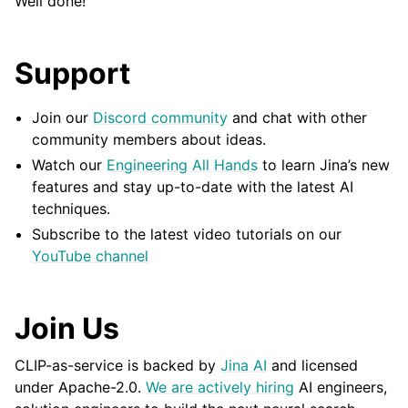
Well done!
Support
Join our
Discord community
and chat with other
community members about ideas.
Watch our
Engineering All Hands
to learn Jina’s new
features and stay up-to-date with the latest AI
techniques.
Subscribe to the latest video tutorials on our
YouTube channel
Join Us
CLIP-as-service is backed by
Jina AI
and licensed
under
Apache-2.0
.
We are actively hiring
AI engineers,