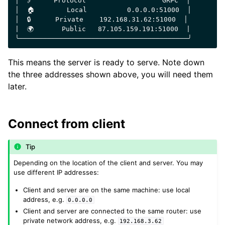
│  🔗     Protocol                   GRPC  │

│  🏠        Local          0.0.0.0:51000  │

│  🔒      Private    192.168.31.62:51000  │

|  🌍       Public   87.105.159.191:51000  |

This means the server is ready to serve. Note down
the three addresses shown above, you will need them
later.
Connect from client
Tip
Depending on the location of the client and server. You may
use different IP addresses:
Client and server are on the same machine: use local
address, e.g.
0.0.0.0
Client and server are connected to the same router: use
private network address, e.g.
192.168.3.62